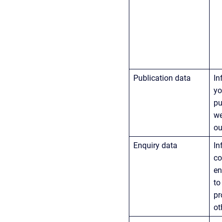
Publication data
In
yo
pu
we
ou
Enquiry data
In
co
en
to
pr
ot