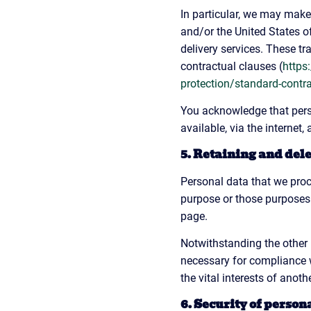
In particular, we may make 
and/or the United States o
delivery services. These t
contractual clauses (
https
protection/standard-contr
You acknowledge that perso
available, via the internet
5. Retaining and del
Personal data that we proc
purpose or those purposes.
page.
Notwithstanding the other 
necessary for compliance wi
the vital interests of anoth
6. Security of person