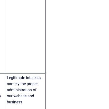
Legitimate interests, 
namely the proper 
administration of 
y 
our website and 
business