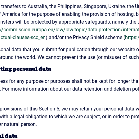
transfers to Australia, the Philippines, Singapore, Ukraine, the 
f America for the purpose of enabling the provision of hosting, 
ransfers will be protected by appropriate safeguards, namely the 
://commission.europa.eu/law/law-topic/data-protection/interna
actual-clauses-scc_en
) and/or the Privacy Shield scheme (
https:
nal data that you submit for publication through our website o
, around the world. We cannot prevent the use (or misuse) of suc
eting personal data
ess for any purpose or purposes shall not be kept for longer than
 For more information about our data retention and deletion poli
provisions of this Section 5, we may retain your personal data w
th a legal obligation to which we are subject, or in order to prote
er natural person.
al data