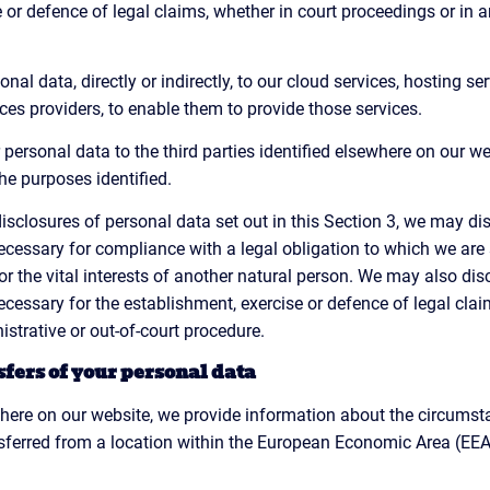
 or defence of legal claims, whether in court proceedings or in a
al data, directly or indirectly, to our cloud services, hosting se
s providers, to enable them to provide those services.
ersonal data to the third parties identified elsewhere on our we
he purposes identified.
 disclosures of personal data set out in this Section 3, we may d
cessary for compliance with a legal obligation to which we are su
s or the vital interests of another natural person. We may also di
cessary for the establishment, exercise or defence of legal clai
strative or out-of-court procedure.
sfers of your personal data
where on our website, we provide information about the circumst
ferred from a location within the European Economic Area (EEA) 