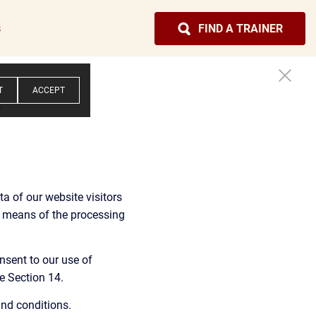
s
FIND A TRAINER
T
ACCEPT
y
a of our website visitors 
d means of the processing 
nsent to our use of 
e Section 14.
and conditions.