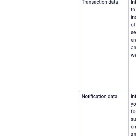
Transaction data
In
to
in
of
se
en
an
we
Notification data
In
yo
fo
su
em
an