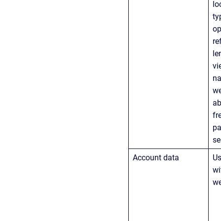
lo
ty
op
re
le
vi
na
we
ab
fr
pa
se
Account data
Us
wi
we