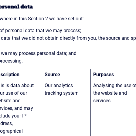
ersonal data
where in this Section 2 we have set out:
 of personal data that we may process;
 data that we did not obtain directly from you, the source and spe
h we may process personal data; and
processing.
scription
Source
Purposes
is is data about 
Our analytics 
Analysing the use o
ur use of our 
tracking system
the website and 
bsite and 
services
rvices, and may 
clude your IP 
dress, 
ographical 