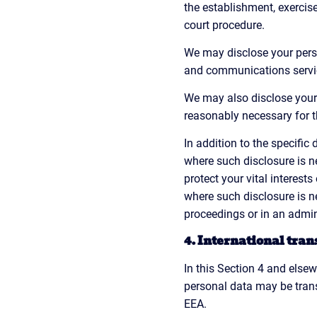
the establishment, exercise
court procedure.
We may disclose your person
and communications service
We may also disclose your p
reasonably necessary for t
In addition to the specific
where such disclosure is ne
protect your vital interest
where such disclosure is ne
proceedings or in an admini
4. International tran
In this Section 4 and else
personal data may be trans
EEA.