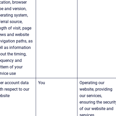
cation, browser 
pe and version, 
erating system, 
ferral source, 
ngth of visit, page 
ews and website 
vigation paths, as 
ll as information 
out the timing, 
equency and 
ttern of your 
rvice use
er account data 
You
Operating our 
th respect to our 
website, providing 
bsite
our services, 
ensuring the securit
of our website and 
services, 