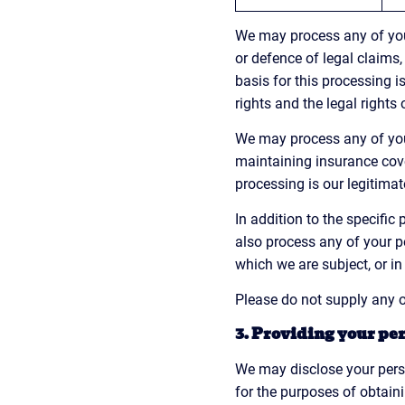
We may process any of your
or defence of legal claims,
basis for this processing is
rights and the legal rights 
We may process any of your
maintaining insurance cove
processing is our legitimat
In addition to the specifi
also process any of your p
which we are subject, or in 
Please do not supply any o
3. Providing your per
We may disclose your perso
for the purposes of obtain