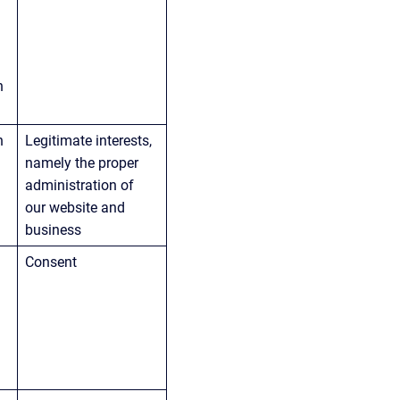
h 
n 
Legitimate interests, 
namely the proper 
administration of 
our website and 
business
Consent
 