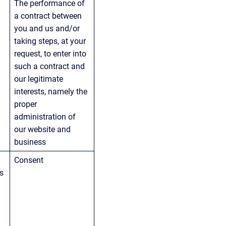
The performance of 
 
a contract between 
you and us and/or 
taking steps, at your 
request, to enter into 
such a contract and 
our legitimate 
interests, namely the 
proper 
administration of 
our website and 
business
Consent
s 