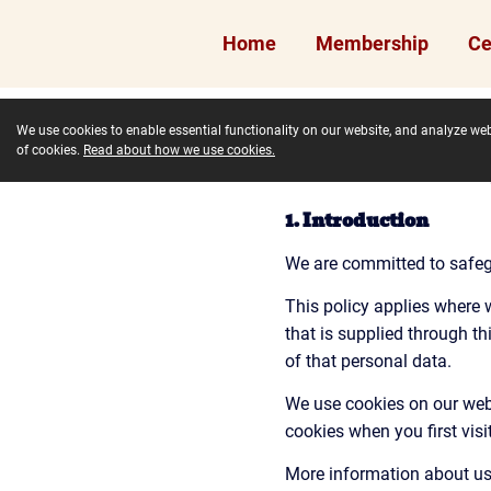
Home
Membership
Ce
We use cookies to enable essential functionality on our website, and analyze webs
of cookies.
Read about how we use cookies.
1. Introduction
We are committed to safegu
This policy applies where w
that is supplied through t
of that personal data.
We use cookies on our websi
cookies when you first vis
More information about us 