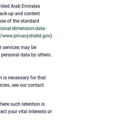
United Arab Emirates 
back-up and content 
use of the standard 
tional-dimension-data-
//www.privacyshield.gov
).
r services may be 
h personal data by others.
 is necessary for that 
cies, see our contact 
here such retention is 
ct your vital interests or 