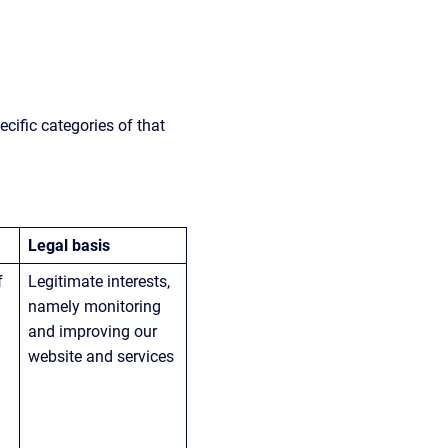
cific categories of that 
Legal basis
f 
Legitimate interests, 
namely monitoring 
and improving our 
website and services