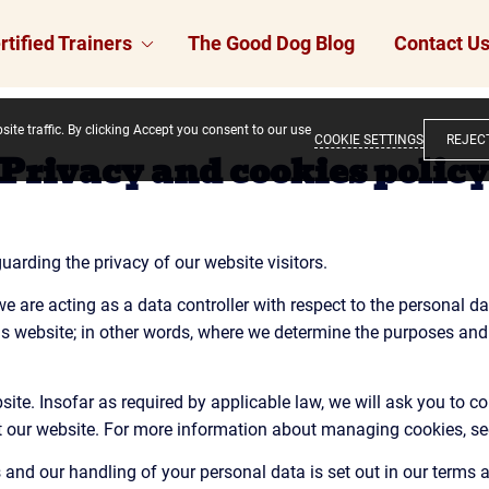
rtified Trainers
The Good Dog Blog
Contact U
ite traffic. By clicking Accept you consent to our use
COOKIE SETTINGS
REJEC
Privacy and cookies polic
arding the privacy of our website visitors.
e are acting as a data controller with respect to the personal dat
his website; in other words, where we determine the purposes an
te. Insofar as required by applicable law, we will ask you to co
it our website. For more information about managing cookies, se
and our handling of your personal data is set out in our terms 