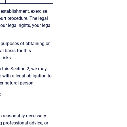
 establishment, exercise 
ourt procedure. The legal 
ur legal rights, your legal 
 purposes of obtaining or 
l basis for this 
 risks.
n this Section 2, we may 
with a legal obligation to 
her natural person.
o.
as reasonably necessary 
 professional advice, or 