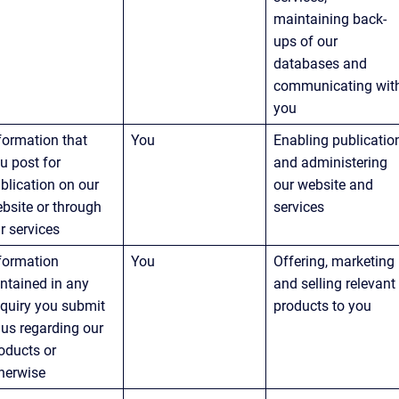
maintaining back-
ups of our 
databases and 
communicating wit
you
formation that 
You
Enabling publicatio
u post for 
and administering 
blication on our 
our website and 
bsite or through 
services
r services
formation 
You
Offering, marketing 
ntained in any 
and selling relevant
quiry you submit 
products to you
 us regarding our 
oducts or 
herwise