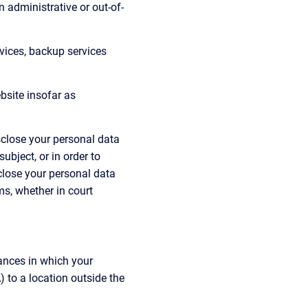
n administrative or out-of-
rvices, backup services 
bsite insofar as 
isclose your personal data 
bject, or in order to 
sclose your personal data 
ms, whether in court 
ances in which your 
to a location outside the 