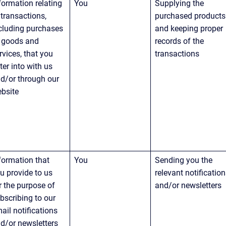
formation relating 
You
Supplying the 
 transactions, 
purchased products
cluding purchases 
and keeping proper 
 goods and 
records of the 
rvices, that you 
transactions
ter into with us 
d/or through our 
bsite
formation that 
You
Sending you the 
u provide to us 
relevant notification
r the purpose of 
and/or newsletters
bscribing to our 
ail notifications 
d/or newsletters