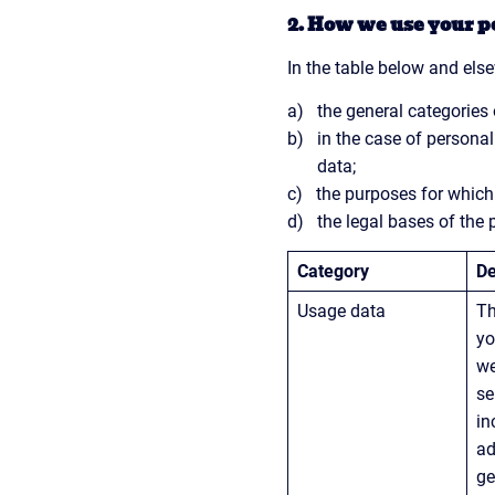
2. How we use your p
In the table below and else
the general categories
in the case of personal
data;
the purposes for whic
the legal bases of the 
Category
De
Usage data
Th
yo
we
se
in
ad
ge