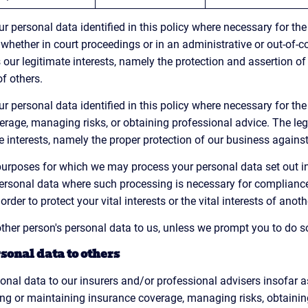
 personal data identified in this policy where necessary for the
 whether in court proceedings or in an administrative or out-of-c
 our legitimate interests, namely the protection and assertion of o
of others.
 personal data identified in this policy where necessary for the
rage, managing risks, or obtaining professional advice. The lega
e interests, namely the proper protection of our business against
c purposes for which we may process your personal data set out i
ersonal data where such processing is necessary for compliance 
order to protect your vital interests or the vital interests of anot
ther person's personal data to us, unless we prompt you to do s
sonal data to others
nal data to our insurers and/or professional advisers insofar 
ing or maintaining insurance coverage, managing risks, obtaining